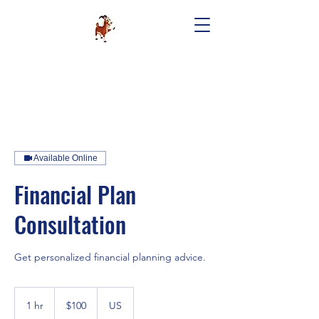
Available Online
Financial Plan
Consultation
Get personalized financial planning advice.
100
US
1 hr
1
$100
US
dollars