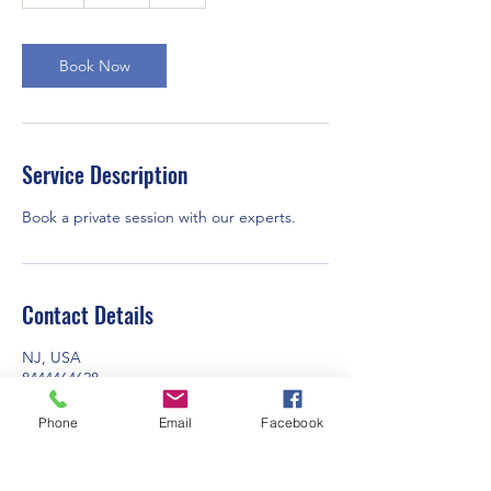
h
Book Now
Service Description
Book a private session with our experts.
Contact Details
NJ, USA
8444464628
info@igoquote.com
Phone
Email
Facebook