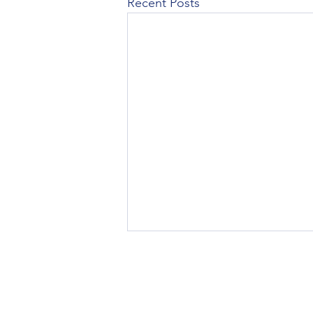
Recent Posts
Renters Insurance in NJ: What It
Covers and Why Your Landlord's
Policy Isn't Enough
If you rent an apartment in