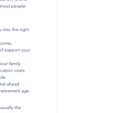
, most people 
.
into the right 
ncome, 
f support your 
our family 
cation costs 
ple.
ial ahead 
retirement age.
usually the 