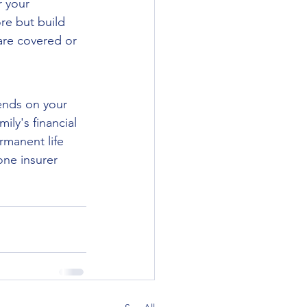
 your 
re but build 
are covered or 
ends on your 
ly's financial 
manent life 
one insurer 