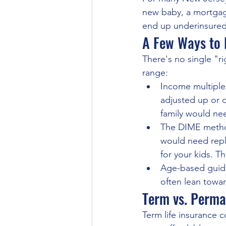
new baby, a mortgage
end up underinsured
A Few Ways to 
There's no single "r
range:
Income multiple:
adjusted up or 
family would ne
The DIME method
would need repl
for your kids. Th
Age-based guida
often lean towar
Term vs. Perma
Term life insurance co