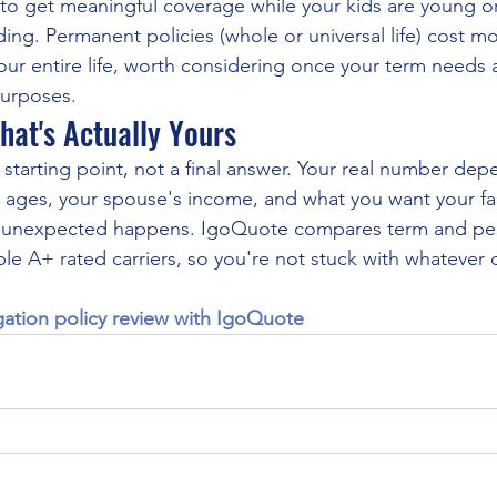
to get meaningful coverage while your kids are young or
ing. Permanent policies (whole or universal life) cost mo
your entire life, worth considering once your term needs 
purposes.
hat's Actually Yours
 starting point, not a final answer. Your real number dep
 ages, your spouse's income, and what you want your fami
 the unexpected happens. IgoQuote compares term and per
ple A+ rated carriers, so you're not stuck with whatever 
gation policy review with IgoQuote