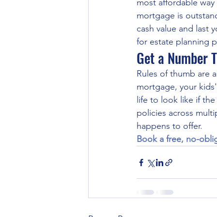
most affordable way 
mortgage is outstand
cash value and last 
for estate planning 
Get a Number T
Rules of thumb are a
mortgage, your kids'
life to look like if
policies across multi
happens to offer.
Book a free, no-obli