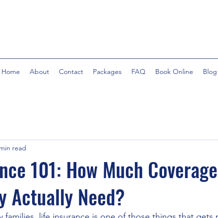
Home
About
Contact
Packages
FAQ
Book Online
Blog
 min read
ance 101: How Much Coverag
y Actually Need?
amilies, life insurance is one of those things that gets pu