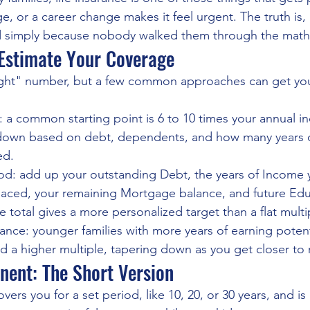
, or a career change makes it feel urgent. The truth is
 simply because nobody walked them through the math
Estimate Your Coverage
ight" number, but a few common approaches can get you 
 a common starting point is 6 to 10 times your annual i
down based on debt, dependents, and how many years o
ed.
: add up your outstanding Debt, the years of Income y
aced, your remaining Mortgage balance, and future Edu
e total gives a more personalized target than a flat multi
nce: younger families with more years of earning potent
d a higher multiple, tapering down as you get closer to 
nent: The Short Version
vers you for a set period, like 10, 20, or 30 years, and is 