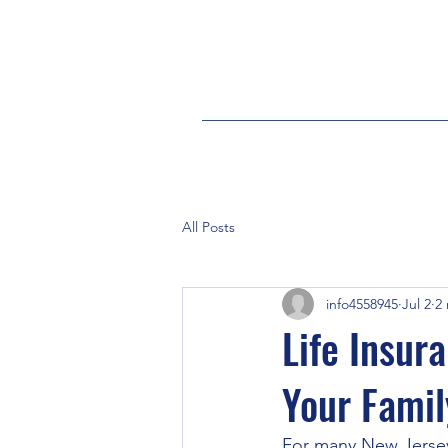
All Posts
info4558945
Jul 2
2
Life Insur
Your Famil
For many New Jersey f