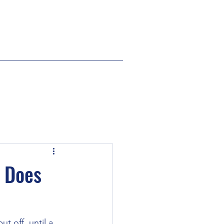
e Does
t off, until a 